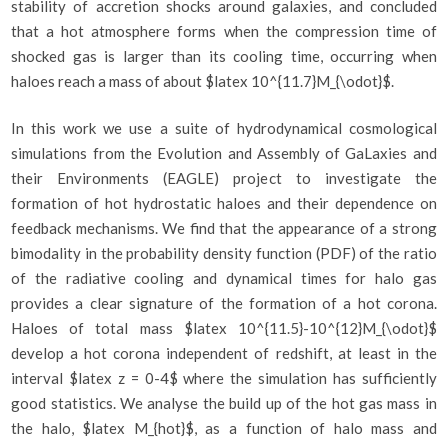
stability of accretion shocks around galaxies, and concluded
that a hot atmosphere forms when the compression time of
shocked gas is larger than its cooling time, occurring when
haloes reach a mass of about $latex 10^{11.7}M_{\odot}$.
In this work we use a suite of hydrodynamical cosmological
simulations from the Evolution and Assembly of GaLaxies and
their Environments (EAGLE) project to investigate the
formation of hot hydrostatic haloes and their dependence on
feedback mechanisms. We find that the appearance of a strong
bimodality in the probability density function (PDF) of the ratio
of the radiative cooling and dynamical times for halo gas
provides a clear signature of the formation of a hot corona.
Haloes of total mass $latex 10^{11.5}-10^{12}M_{\odot}$
develop a hot corona independent of redshift, at least in the
interval $latex z = 0-4$ where the simulation has sufficiently
good statistics. We analyse the build up of the hot gas mass in
the halo, $latex M_{hot}$, as a function of halo mass and