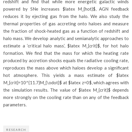
redshift and find that while more energetic galactic winds
powered by SNe increases $latex M_{hot}$, AGN feedback
reduces it by ejecting gas from the halo. We also study the
thermal properties of gas accreting onto haloes and measure
the fraction of shock-heated gas as a function of redshift and
halo mass. We develop analytic and semianalytic approaches to
estimate a ‘critical halo mass’, $latex M_{crit}$, for hot halo
formation. We find that the mass for which the heating rate
produced by accretion shocks equals the radiative cooling rate,
reproduces the mass above which haloes develop a significant
hot atmosphere. This yields a mass estimate of $latex
M_{crit}=10^{11.7}M_{\odot}$ at $latex z=0$, which agrees with
the simulation results. The value of $latex M_{crit}$ depends
more strongly on the cooling rate than on any of the feedback
parameters.
RESEARCH