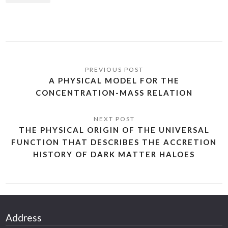
A PHYSICAL MODEL FOR THE
CONCENTRATION-MASS RELATION
THE PHYSICAL ORIGIN OF THE UNIVERSAL
FUNCTION THAT DESCRIBES THE ACCRETION
HISTORY OF DARK MATTER HALOES
Address