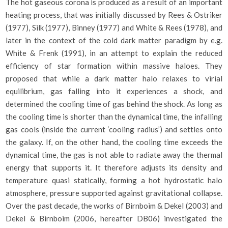
The hot gaseous corona is produced as a result of an important
heating process, that was initially discussed by Rees & Ostriker
(1977), Silk (1977), Binney (1977) and White & Rees (1978), and
later in the context of the cold dark matter paradigm by e.g.
White & Frenk (1991), in an attempt to explain the reduced
efficiency of star formation within massive haloes. They
proposed that while a dark matter halo relaxes to virial
equilibrium, gas falling into it experiences a shock, and
determined the cooling time of gas behind the shock. As long as
the cooling time is shorter than the dynamical time, the infalling
gas cools (inside the current ‘cooling radius’) and settles onto
the galaxy. If, on the other hand, the cooling time exceeds the
dynamical time, the gas is not able to radiate away the thermal
energy that supports it. It therefore adjusts its density and
temperature quasi statically, forming a hot hydrostatic halo
atmosphere, pressure supported against gravitational collapse.
Over the past decade, the works of Birnboim & Dekel (2003) and
Dekel & Birnboim (2006, hereafter DB06) investigated the