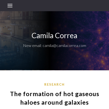
Camila Correa
New email: camila@camilacorrea.com
RESEARCH
The formation of hot gaseous
haloes around galaxies