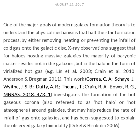
AUGUST 15, 2017
One of the major goals of modern galaxy formation theory is to
understand the physical mechanisms that halt the star formation
process, by either removing, heating or preventing the infall of
cold gas onto the galactic disc. X-ray observations suggest that
for haloes hosting massive galaxies the majority of baryonic
matter resides not in the galaxies, but in the halo in the form of
virialized hot gas (e.g. Lin et al. 2003; Crain et al. 2010;
Anderson & Bregman 2011). This work (
Correa, C. A.; Schaye, J.;
Wyithe, J. S. B.; Duffy, A. R.; Theuns, T.; Crain, R. A.; Bower, R. G.,
MNRAS, 2018, 473, 1
) investigates the formation of the hot
gaseous corona (also refereed to as ‘hot halo’ or ‘hot
atmosphere’) around galaxies, that may help reduce the rate of
infall of gas onto galaxies, and has been suggested to explain
the observed galaxy bimodality (Dekel & Birnboim 2006).