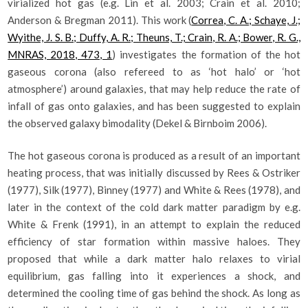
virialized hot gas (e.g. Lin et al. 2003; Crain et al. 2010;
Anderson & Bregman 2011). This work (
Correa, C. A.; Schaye, J.;
Wyithe, J. S. B.; Duffy, A. R.; Theuns, T.; Crain, R. A.; Bower, R. G.,
MNRAS, 2018, 473, 1
) investigates the formation of the hot
gaseous corona (also refereed to as ‘hot halo’ or ‘hot
atmosphere’) around galaxies, that may help reduce the rate of
infall of gas onto galaxies, and has been suggested to explain
the observed galaxy bimodality (Dekel & Birnboim 2006).
The hot gaseous corona is produced as a result of an important
heating process, that was initially discussed by Rees & Ostriker
(1977), Silk (1977), Binney (1977) and White & Rees (1978), and
later in the context of the cold dark matter paradigm by e.g.
White & Frenk (1991), in an attempt to explain the reduced
efficiency of star formation within massive haloes. They
proposed that while a dark matter halo relaxes to virial
equilibrium, gas falling into it experiences a shock, and
determined the cooling time of gas behind the shock. As long as