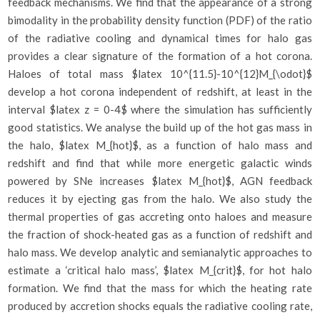
feedback mechanisms. We find that the appearance of a strong
bimodality in the probability density function (PDF) of the ratio
of the radiative cooling and dynamical times for halo gas
provides a clear signature of the formation of a hot corona.
Haloes of total mass $latex 10^{11.5}-10^{12}M_{\odot}$
develop a hot corona independent of redshift, at least in the
interval $latex z = 0-4$ where the simulation has sufficiently
good statistics. We analyse the build up of the hot gas mass in
the halo, $latex M_{hot}$, as a function of halo mass and
redshift and find that while more energetic galactic winds
powered by SNe increases $latex M_{hot}$, AGN feedback
reduces it by ejecting gas from the halo. We also study the
thermal properties of gas accreting onto haloes and measure
the fraction of shock-heated gas as a function of redshift and
halo mass. We develop analytic and semianalytic approaches to
estimate a ‘critical halo mass’, $latex M_{crit}$, for hot halo
formation. We find that the mass for which the heating rate
produced by accretion shocks equals the radiative cooling rate,