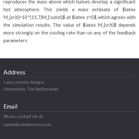
reproduces the mass above which haloes develop a significant
hot atmosphere. This yields a mass estimate of $latex
M_{crit}=10^{11.7}M_{\odot}$ at $latex z=0$, which agrees with
the simulation results. The value of $latex M_{crit}$ depends
more strongly on the cooling rate than on any of the feedback
parameters.
Address
I am currently living in
Amsterdam, The Netherlands
Email
Please, contact me at:
camila@camilacorrea.com