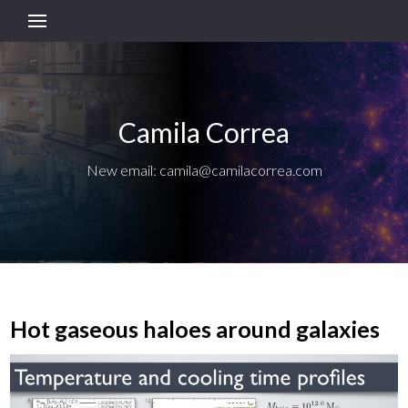
Camila Correa
New email: camila@camilacorrea.com
Hot gaseous haloes around galaxies