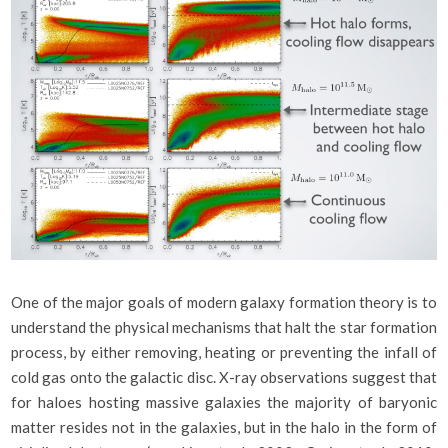
One of the major goals of modern galaxy formation theory is to
understand the physical mechanisms that halt the star formation
process, by either removing, heating or preventing the infall of
cold gas onto the galactic disc. X-ray observations suggest that
for haloes hosting massive galaxies the majority of baryonic
matter resides not in the galaxies, but in the halo in the form of