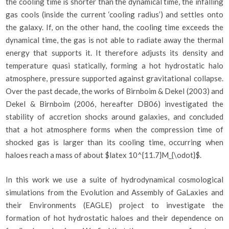
the cooling time is shorter than the dynamical time, the infalling
gas cools (inside the current ‘cooling radius’) and settles onto
the galaxy. If, on the other hand, the cooling time exceeds the
dynamical time, the gas is not able to radiate away the thermal
energy that supports it. It therefore adjusts its density and
temperature quasi statically, forming a hot hydrostatic halo
atmosphere, pressure supported against gravitational collapse.
Over the past decade, the works of Birnboim & Dekel (2003) and
Dekel & Birnboim (2006, hereafter DB06) investigated the
stability of accretion shocks around galaxies, and concluded
that a hot atmosphere forms when the compression time of
shocked gas is larger than its cooling time, occurring when
haloes reach a mass of about $latex 10^{11.7}M_{\odot}$.
In this work we use a suite of hydrodynamical cosmological
simulations from the Evolution and Assembly of GaLaxies and
their Environments (EAGLE) project to investigate the
formation of hot hydrostatic haloes and their dependence on