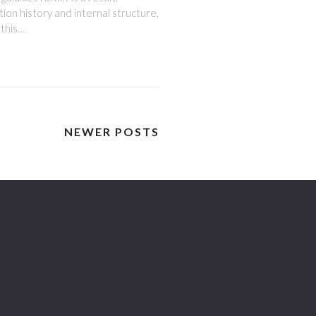
tion history and internal structure,
 this…
NEWER POSTS