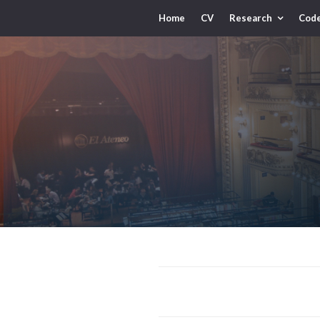
Home
CV
Research
Cod