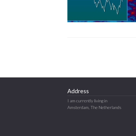
Address
I am currently living in
Amsterdam, The Netherlands