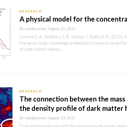
RESEARCH
A physical model for the concentra
By
camilacorrea |
August 15, 2017
Correa C. A., Wyithe J. S. B., Schaye J., Duffy A. R., 201
few years large cosmological simulations have been perf
of dark matter haloes,…
RESEARCH
The connection between the mass
the density profile of dark matter 
By
camilacorrea |
August 13, 2017
Dark matter halos provide the potential wells inside which 