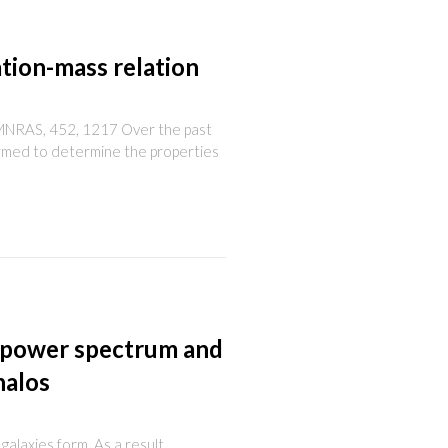
tion-mass relation
5c, MNRAS, 452, 1217 Over the past
ormed to determine the properties
 power spectrum and
halos
galaxies form. As a result,