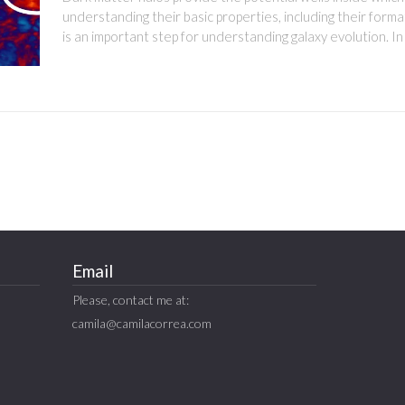
understanding their basic properties, including their forma
is an important step for understanding galaxy evolution. In
Email
Please, contact me at:
camila@camilacorrea.com