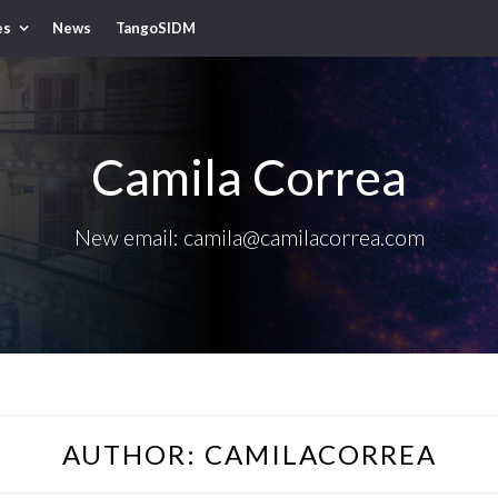
es
News
TangoSIDM
Camila Correa
New email: camila@camilacorrea.com
AUTHOR:
CAMILACORREA